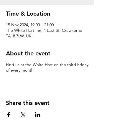
Time & Location
15 Nov 2024, 19:00 – 21:00
The White Hart Inn, 4 East St, Crewkerne
TA18 7LW, UK
About the event
Find us at the White Hart on the third Friday
of every month
Share this event