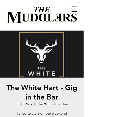
The White Hart - Gig
in the Bar
Fri 15 Nov
  |  
The White Hart Inn
Tunes to start off the weekend