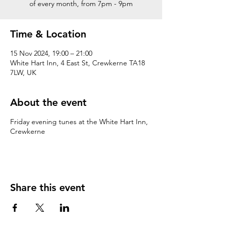
of every month, from 7pm - 9pm
Time & Location
15 Nov 2024, 19:00 – 21:00
White Hart Inn, 4 East St, Crewkerne TA18
7LW, UK
About the event
Friday evening tunes at the White Hart Inn,
Crewkerne
Share this event