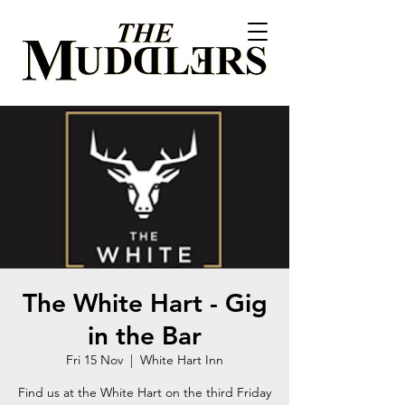
The White Hart - Gig
in the Bar
Fri 15 Nov
  |  
White Hart Inn
Find us at the White Hart on the third Friday