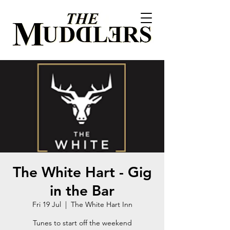
The White Hart - Gig
in the Bar
Fri 19 Jul
  |  
The White Hart Inn
Tunes to start off the weekend