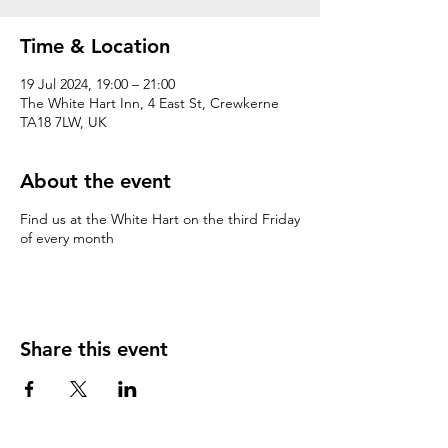
Time & Location
19 Jul 2024, 19:00 – 21:00
The White Hart Inn, 4 East St, Crewkerne
TA18 7LW, UK
About the event
Find us at the White Hart on the third Friday
of every month
Share this event